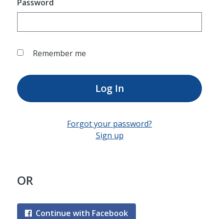
Password
Remember me
Log In
Forgot your password?
Sign up
OR
Continue with Facebook