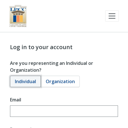
Log in to your account
Are you representing an Individual or
Organization?
Individual
Organization
Email